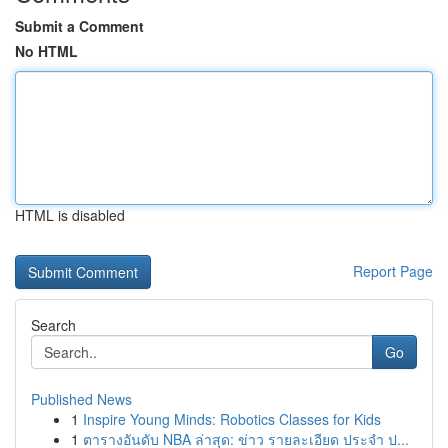
Submit a Comment
No HTML
HTML is disabled
Report Page
Search
Go
Published News
1
Inspire Young Minds: Robotics Classes for Kids
1
ตารางอันดับ NBA ล่าสุด: ข่าว รายละเอียด ประจำ ป...