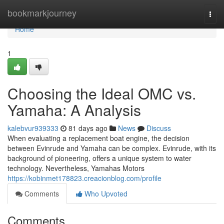
Home
bookmarkjourney
Togg
navi
Home
1
Choosing the Ideal OMC vs.
Yamaha: A Analysis
kalebvur939333
81 days ago
News
Discuss
When evaluating a replacement boat engine, the decision
between Evinrude and Yamaha can be complex. Evinrude, with its
background of pioneering, offers a unique system to water
technology. Nevertheless, Yamahas Motors
https://kobinmet178823.creacionblog.com/profile
Comments
Who Upvoted
Comments