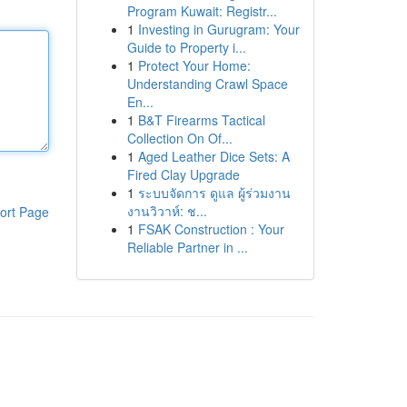
Program Kuwait: Registr...
1
Investing in Gurugram: Your
Guide to Property i...
1
Protect Your Home:
Understanding Crawl Space
En...
1
B&T Firearms Tactical
Collection On Of...
1
Aged Leather Dice Sets: A
Fired Clay Upgrade
1
ระบบจัดการ ดูแล ผู้ร่วมงาน
งานวิวาห์: ช...
ort Page
1
FSAK Construction : Your
Reliable Partner in ...