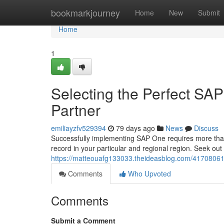
Home
bookmarkjourney
Home
New
Submit
Home
1
Selecting the Perfect SA
Partner
emiliayzfv529394
79 days ago
News
Discuss
Successfully implementing SAP One requires more than jus
record in your particular and regional region. Seek out
https://matteouafg133033.theideasblog.com/41708061
Comments
Who Upvoted
Comments
Submit a Comment