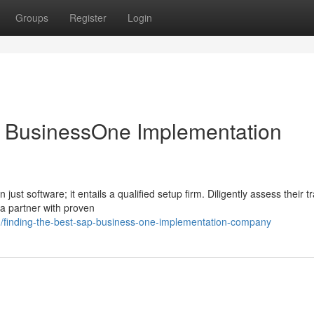
Groups
Register
Login
P BusinessOne Implementation
t software; it entails a qualified setup firm. Diligently assess their t
 a partner with proven
/finding-the-best-sap-business-one-implementation-company