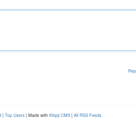
Rep
d
|
Top Users
| Made with
Kliqqi CMS
|
All RSS Feeds