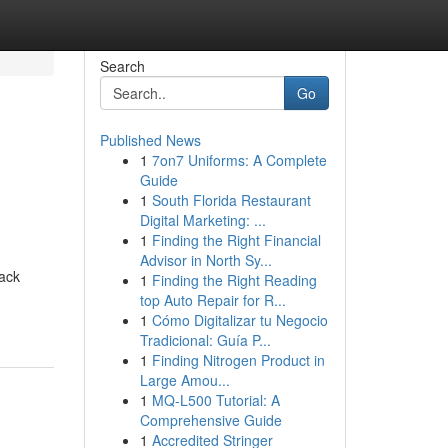
Search
Go
Published News
1
7on7 Uniforms: A Complete
Guide
1
South Florida Restaurant
Digital Marketing: ...
1
Finding the Right Financial
Advisor in North Sy...
rack
1
Finding the Right Reading
top Auto Repair for R...
1
Cómo Digitalizar tu Negocio
Tradicional: Guía P...
1
Finding Nitrogen Product in
Large Amou...
1
MQ-L500 Tutorial: A
Comprehensive Guide
1
Accredited Stringer