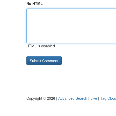
No HTML
HTML is disabled
Copyright © 2026 |
Advanced Search
|
Live
|
Tag Clou