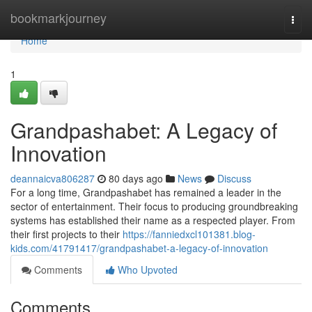
Home
bookmarkjourney
Togg
navi
Home
1
Grandpashabet: A Legacy of
Innovation
deannaicva806287
80 days ago
News
Discuss
For a long time, Grandpashabet has remained a leader in the
sector of entertainment. Their focus to producing groundbreaking
systems has established their name as a respected player. From
their first projects to their
https://fanniedxcl101381.blog-
kids.com/41791417/grandpashabet-a-legacy-of-innovation
Comments
Who Upvoted
Comments