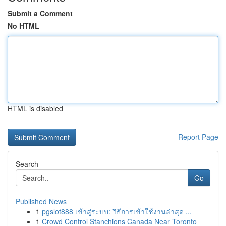
Submit a Comment
No HTML
HTML is disabled
Report Page
Search
Go
Published News
1
pgslot888 เข้าสู่ระบบ: วิธีการเข้าใช้งานล่าสุด ...
1
Crowd Control Stanchions Canada Near Toronto