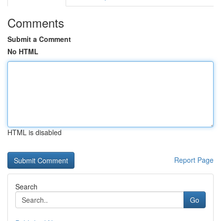
Comments
Submit a Comment
No HTML
HTML is disabled
Report Page
Search
Go