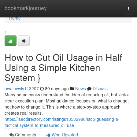
Home
bookmarkjourney
Togg
navi
Home
1
How to Cut Oil Usage in Half
Using a Simple Kitchen
System }
owainvwlv113207
80 days ago
News
Discuss
Many home cooks understand the idea of reducing oil, but lack a
clear execution plan. Most guidance focuses on what to change,
not how to change it. This is where a step-by-step approach
creates real results.
https://iseodirectory.com/listings13532986/stop-guessing-a-
tactical-system-to-measured-oil-use
Comments
Who Upvoted