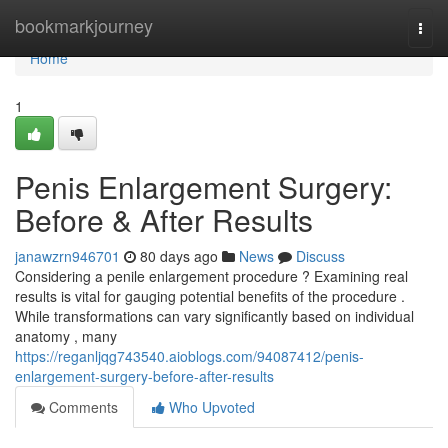
Home
bookmarkjourney
Togg
navi
Home
1
Penis Enlargement Surgery:
Before & After Results
janawzrn946701
80 days ago
News
Discuss
Considering a penile enlargement procedure ? Examining real
results is vital for gauging potential benefits of the procedure .
While transformations can vary significantly based on individual
anatomy , many
https://reganljqg743540.aioblogs.com/94087412/penis-
enlargement-surgery-before-after-results
Comments
Who Upvoted