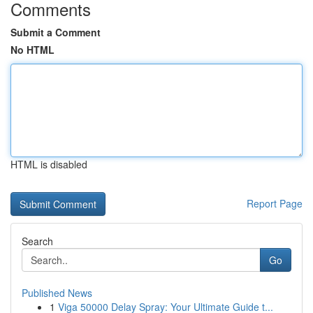
Comments
Submit a Comment
No HTML
HTML is disabled
Report Page
Search
Go
Published News
1
Viga 50000 Delay Spray: Your Ultimate Guide t...