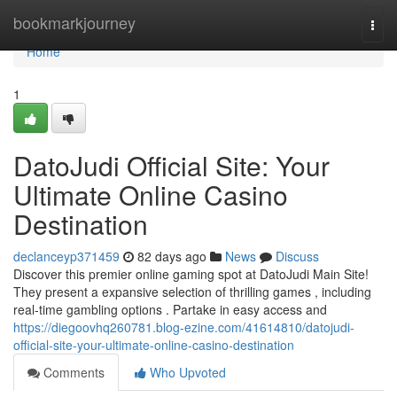
Home
bookmarkjourney
Togg
navi
Home
1
DatoJudi Official Site: Your
Ultimate Online Casino
Destination
declanceyp371459
82 days ago
News
Discuss
Discover this premier online gaming spot at DatoJudi Main Site!
They present a expansive selection of thrilling games , including
real-time gambling options . Partake in easy access and
https://diegoovhq260781.blog-ezine.com/41614810/datojudi-
official-site-your-ultimate-online-casino-destination
Comments
Who Upvoted