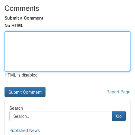
Comments
Submit a Comment
No HTML
HTML is disabled
Report Page
Search
Go
Published News