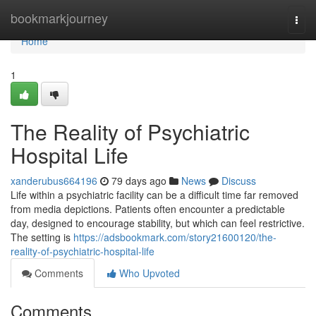
Home
bookmarkjourney
Togg
navi
Home
1
The Reality of Psychiatric
Hospital Life
xanderubus664196
79 days ago
News
Discuss
Life within a psychiatric facility can be a difficult time far removed
from media depictions. Patients often encounter a predictable
day, designed to encourage stability, but which can feel restrictive.
The setting is
https://adsbookmark.com/story21600120/the-
reality-of-psychiatric-hospital-life
Comments
Who Upvoted
Comments