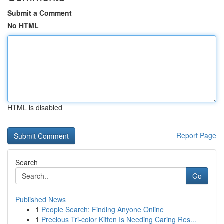
Submit a Comment
No HTML
HTML is disabled
Report Page
Search
Go
Published News
1
People Search: Finding Anyone Online
1
Precious Tri-color Kitten Is Needing Caring Res...