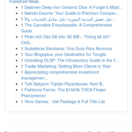
Published News
1
Dwarven Deep Iron Ceramic Dice: A Forger's Mast...
1
Nairobi Escorts: Your Guide to Premium Compan...
1
نقل عفش المدينة المنورة: دليل شامل للخدمات والأ...
1
The Cannabis Encyclopedia: A Comprehensive
Guide
1
Phân tích Dàn Đề bốn Số MB – Thống kê 247:
Chốt...
1
Sudaderas Escolares: Una Guía Para Alumnos
1
Your Bingoplus: your Destination for Tongits
1
Unlocking OLSP: The Introductory Guide to the F...
1
Tradie Marketing: Getting More Clients in Year
1
Appreciating comprehensive investment
managemen...
1
Tatlı Salçanın Toptan Pazarlaması: Karlı B...
1
Fishbone Farms: The $100/lb THCA Flower
Phenomenon
1
Yono Games : Get Package & Full Title List