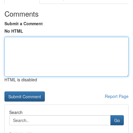
Comments
Submit a Comment
No HTML
HTML is disabled
Report Page
Search
Go