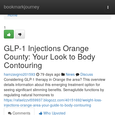
Home
bookmarkjourney
Togg
navi
Home
1
GLP-1 Injections Orange
County: Your Look to Body
Contouring
hamzavgno201593
79 days ago
News
Discuss
Considering GLP-1 therapy in Orange the area? This overview
details information about this emerging treatment option for
seeing significant slimming benefits. Semaglutide functions by
regulating natural hormones to
https://rafaelzzvi559937.blogozz.com/40151692/weight-loss-
injections-orange-area-your-guide-to-body-contouring
Comments
Who Upvoted