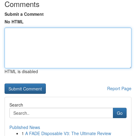
Comments
Submit a Comment
No HTML
HTML is disabled
Report Page
Search
Go
Published News
1
A FADE Disposable V3: The Ultimate Review