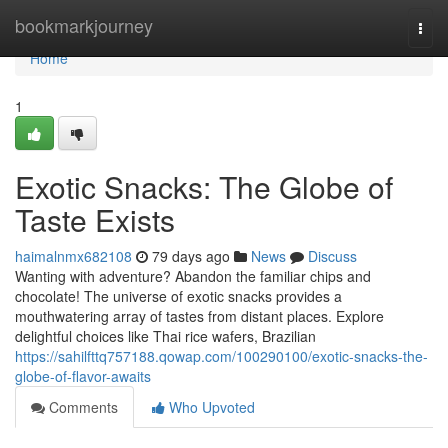
Home
bookmarkjourney
Togg
navi
Home
1
Exotic Snacks: The Globe of
Taste Exists
haimalnmx682108
79 days ago
News
Discuss
Wanting with adventure? Abandon the familiar chips and
chocolate! The universe of exotic snacks provides a
mouthwatering array of tastes from distant places. Explore
delightful choices like Thai rice wafers, Brazilian
https://sahilfttq757188.qowap.com/100290100/exotic-snacks-the-
globe-of-flavor-awaits
Comments
Who Upvoted