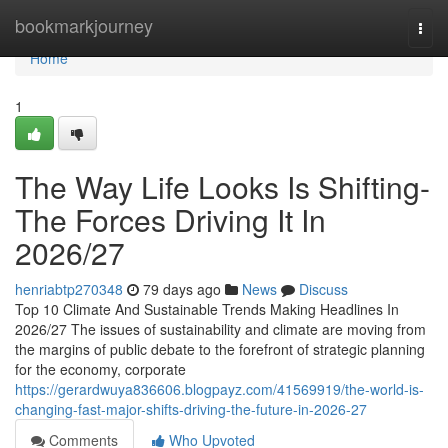
Home
bookmarkjourney
Togg
navi
Home
1
The Way Life Looks Is Shifting-
The Forces Driving It In
2026/27
henriabtp270348
79 days ago
News
Discuss
Top 10 Climate And Sustainable Trends Making Headlines In
2026/27 The issues of sustainability and climate are moving from
the margins of public debate to the forefront of strategic planning
for the economy, corporate
https://gerardwuya836606.blogpayz.com/41569919/the-world-is-
changing-fast-major-shifts-driving-the-future-in-2026-27
Comments
Who Upvoted