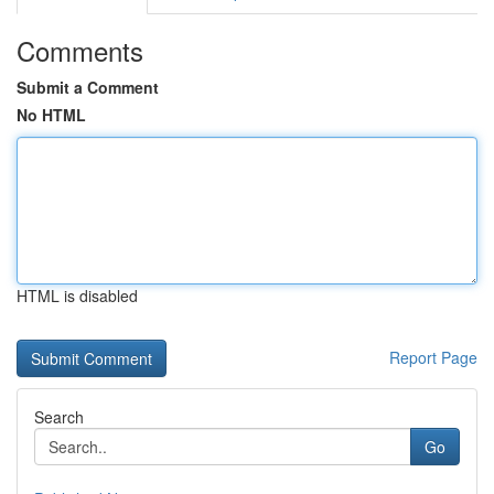
Comments
Submit a Comment
No HTML
HTML is disabled
Report Page
Search
Go