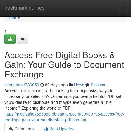
Home
bookmarkjourney
Togg
navi
Home
1
Access Free Digital Books &
Gain: Your Guide to Document
Exchange
sabrinaqctr739659
80 days ago
News
Discuss
Are you a voracious reader looking for inexpensive ways to
increase your selection? Or perhaps you own a helpful PDF set
you'd desire to distribute and maybe even generate a little
income? Exploring the world of PDF
https://nicolasftdx555086.oblogation.com/39980795/access-free-
readings-gain-your-handbook-to-pdf-sharing
Comments
Who Upvoted