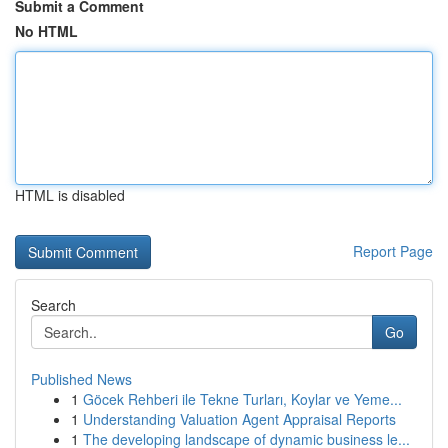
Submit a Comment
No HTML
HTML is disabled
Report Page
Search
Go
Published News
1
Göcek Rehberi ile Tekne Turları, Koylar ve Yeme...
1
Understanding Valuation Agent Appraisal Reports
1
The developing landscape of dynamic business le...