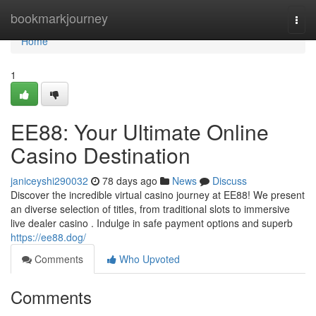
Home
bookmarkjourney
Togg
navi
Home
1
EE88: Your Ultimate Online
Casino Destination
janiceyshi290032
78 days ago
News
Discuss
Discover the incredible virtual casino journey at EE88! We present
an diverse selection of titles, from traditional slots to immersive
live dealer casino . Indulge in safe payment options and superb
https://ee88.dog/
Comments
Who Upvoted
Comments