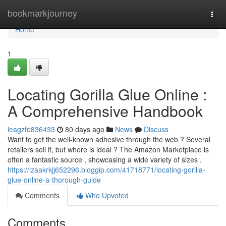
Home
bookmarkjourney
Togg
navi
Home
1
Locating Gorilla Glue Online :
A Comprehensive Handbook
leagzfo836433
80 days ago
News
Discuss
Want to get the well-known adhesive through the web ? Several
retailers sell it, but where is ideal ? The Amazon Marketplace is
often a fantastic source , showcasing a wide variety of sizes .
https://izaakrkjj652296.bloggip.com/41718771/locating-gorilla-
glue-online-a-thorough-guide
Comments
Who Upvoted
Comments