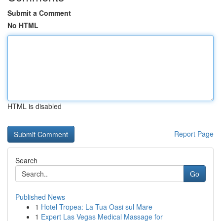
Submit a Comment
No HTML
HTML is disabled
Report Page
Search
Go
Published News
1
Hotel Tropea: La Tua Oasi sul Mare
1
Expert Las Vegas Medical Massage for