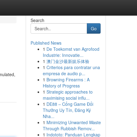
Search
Go
Published News
1
De Toekomst van Agrofood
Industrie: Innovatie...
1
澳门金沙最新娱乐体验
1
Criterios para contratar una
empresa de audio p...
imulated,
1
Browning Firearms : A
History of Progress
1
Strategic approaches to
maximising social influ...
1
DE88 – Cổng Game Đổi
Thưởng Uy Tín, Đăng Ký
Nha...
1
Minimizing Unwanted Waste
Through Rubbish Remov...
1
Indototo: Panduan Lengkap