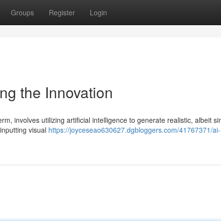
Groups
Register
Login
ing the Innovation
 involves utilizing artificial intelligence to generate realistic, albeit s
 inputting visual
https://joyceseao630627.dgbloggers.com/41767371/ai-