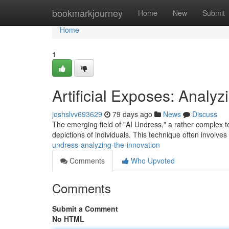
Home
bookmarkjourney
Home
New
Submit
Home
1
Artificial Exposes: Analyz
joshslvv693629
79 days ago
News
Discuss
The emerging field of "AI Undress," a rather complex term,
depictions of individuals. This technique often involves
undress-analyzing-the-innovation
Comments
Who Upvoted
Comments
Submit a Comment
No HTML