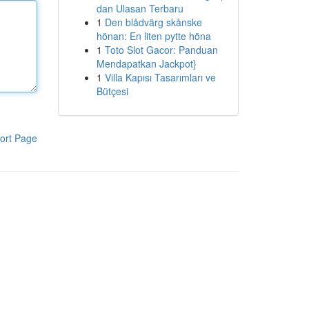
dan Ulasan Terbaru
1
Den blådvärg skånske
hönan: En liten pytte höna
1
Toto Slot Gacor: Panduan
Mendapatkan Jackpot}
1
Villa Kapısı Tasarımları ve
Bütçesi
ort Page