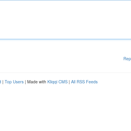
Rep
d
|
Top Users
| Made with
Kliqqi CMS
|
All RSS Feeds