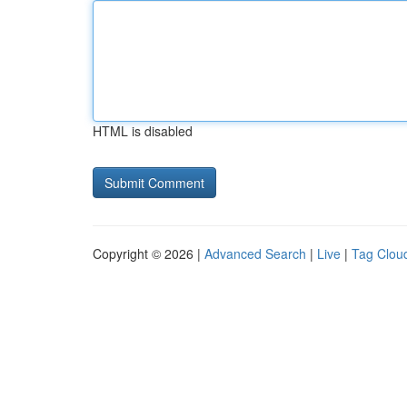
HTML is disabled
Copyright © 2026 |
Advanced Search
|
Live
|
Tag Clou