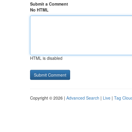
Submit a Comment
No HTML
HTML is disabled
Copyright © 2026 |
Advanced Search
|
Live
|
Tag Clou