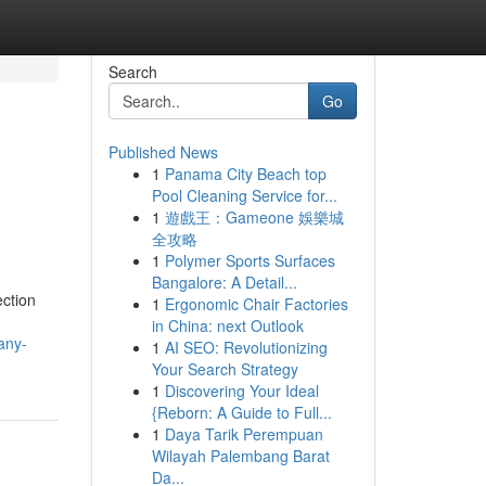
Search
Go
Published News
1
Panama City Beach top
Pool Cleaning Service for...
1
遊戲王：Gameone 娛樂城
全攻略
1
Polymer Sports Surfaces
Bangalore: A Detail...
ection
1
Ergonomic Chair Factories
in China: next Outlook
any-
1
AI SEO: Revolutionizing
Your Search Strategy
1
Discovering Your Ideal
{Reborn: A Guide to Full...
1
Daya Tarik Perempuan
Wilayah Palembang Barat
Da...