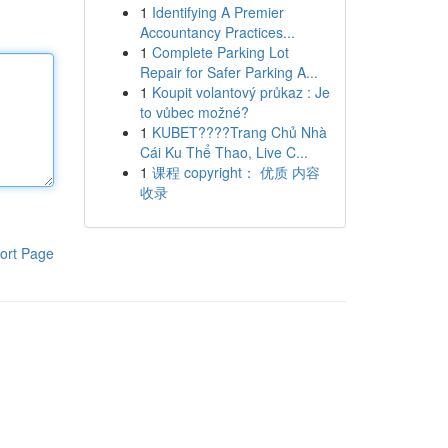
1
Identifying A Premier
Accountancy Practices...
1
Complete Parking Lot
Repair for Safer Parking A...
1
Koupit volantový průkaz : Je
to vůbec možné?
1
KUBET????️Trang Chủ Nhà
Cái Ku Thể Thao, Live C...
1
课程 copyright： 优质 内容
收录
ort Page