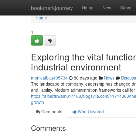
Home
bookmarkjourney
Home
New
Submit
Home
1
Exploring the vital function
industrial environment
monicafbku495734
80 days ago
News
Discuss
The landscape of company leadership has changed drama
and liability. Modern administration frameworks call for
https://albertuwam614168.blogsvila.com/41714363/the-
growth
Comments
Who Upvoted
Comments