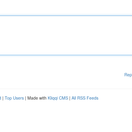
Rep
d
|
Top Users
| Made with
Kliqqi CMS
|
All RSS Feeds