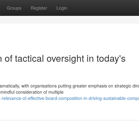
Groups
Register
Login
 of tactical oversight in today's
tically, with organisations putting greater emphasis on strategic dir
 mindful consideration of multiple
relevance-of-effective-board-composition-in-driving-sustainable-comp