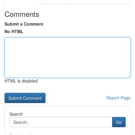
Comments
Submit a Comment
No HTML
HTML is disabled
Report Page
Search
Go