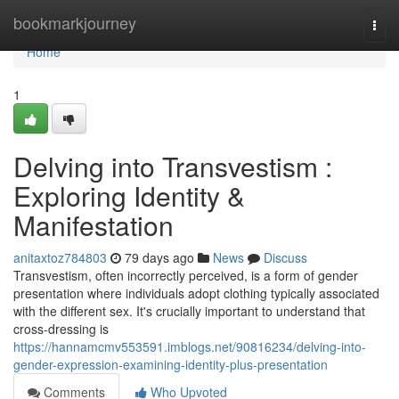
Home
bookmarkjourney
Togg
navi
Home
1
Delving into Transvestism :
Exploring Identity &
Manifestation
anitaxtoz784803
79 days ago
News
Discuss
Transvestism, often incorrectly perceived, is a form of gender
presentation where individuals adopt clothing typically associated
with the different sex. It's crucially important to understand that
cross-dressing is
https://hannamcmv553591.imblogs.net/90816234/delving-into-
gender-expression-examining-identity-plus-presentation
Comments
Who Upvoted