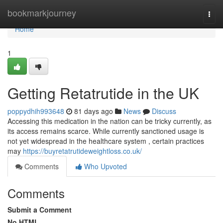
Home
bookmarkjourney
Togg
navi
Home
1
Getting Retatrutide in the UK
poppydhih993648
81 days ago
News
Discuss
Accessing this medication in the nation can be tricky currently, as
its access remains scarce. While currently sanctioned usage is
not yet widespread in the healthcare system , certain practices
may
https://buyretatrutideweightloss.co.uk/
Comments
Who Upvoted
Comments
Submit a Comment
No HTML