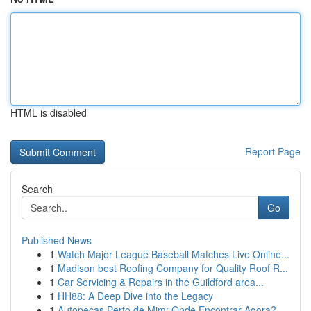
HTML is disabled
Report Page
Search
Go
Published News
1
Watch Major League Baseball Matches Live Online...
1
Madison best Roofing Company for Quality Roof R...
1
Car Servicing & Repairs in the Guildford area...
1
HH88: A Deep Dive into the Legacy
1
Autopeças Perto de Mim: Onde Encontrar Agora?