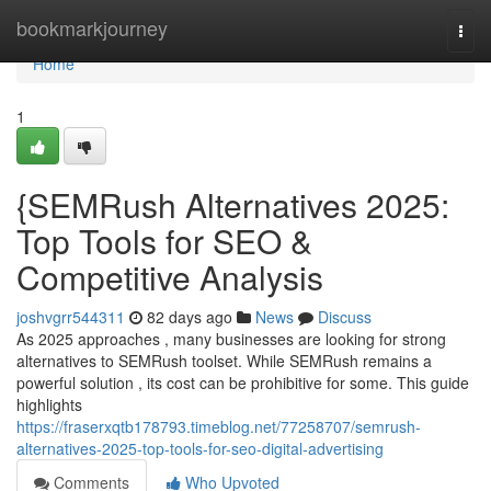
Home
bookmarkjourney
Togg
navi
Home
1
{SEMRush Alternatives 2025:
Top Tools for SEO &
Competitive Analysis
joshvgrr544311
82 days ago
News
Discuss
As 2025 approaches , many businesses are looking for strong
alternatives to SEMRush toolset. While SEMRush remains a
powerful solution , its cost can be prohibitive for some. This guide
highlights
https://fraserxqtb178793.timeblog.net/77258707/semrush-
alternatives-2025-top-tools-for-seo-digital-advertising
Comments
Who Upvoted