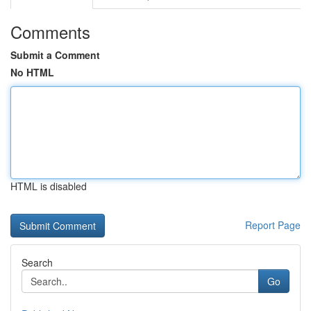
Comments
Submit a Comment
No HTML
HTML is disabled
Report Page
Search
Go