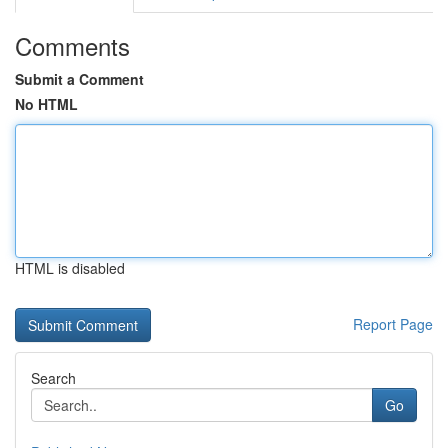
Comments
Submit a Comment
No HTML
HTML is disabled
Report Page
Search
Go