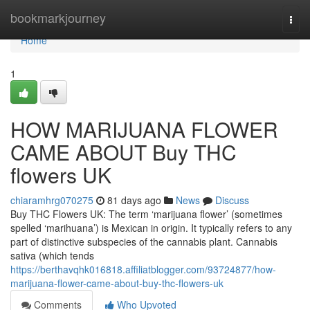
Home
bookmarkjourney
Togg
navi
Home
1
HOW MARIJUANA FLOWER
CAME ABOUT Buy THC
flowers UK
chiaramhrg070275
81 days ago
News
Discuss
Buy THC Flowers UK: The term ‘marijuana flower’ (sometimes
spelled ‘marihuana’) is Mexican in origin. It typically refers to any
part of distinctive subspecies of the cannabis plant. Cannabis
sativa (which tends
https://berthavqhk016818.affiliatblogger.com/93724877/how-
marijuana-flower-came-about-buy-thc-flowers-uk
Comments
Who Upvoted