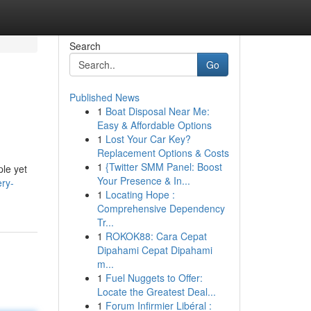
Search
Go
Published News
1
Boat Disposal Near Me:
Easy & Affordable Options
1
Lost Your Car Key?
Replacement Options & Costs
1
{Twitter SMM Panel: Boost
ple yet
Your Presence & In...
ery-
1
Locating Hope :
Comprehensive Dependency
Tr...
1
ROKOK88: Cara Cepat
Dipahami Cepat Dipahami
m...
1
Fuel Nuggets to Offer:
Locate the Greatest Deal...
1
Forum Infirmier Libéral :