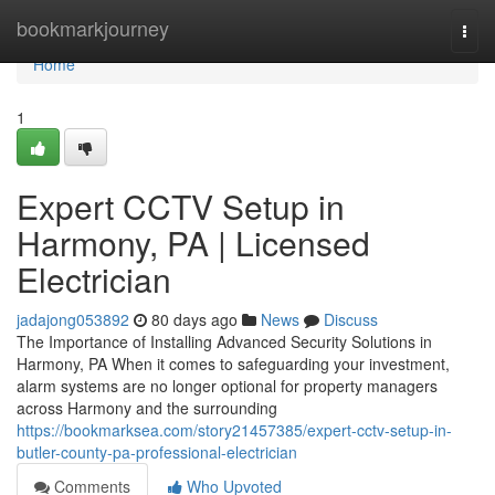
Home
bookmarkjourney
Togg
navi
Home
1
Expert CCTV Setup in
Harmony, PA | Licensed
Electrician
jadajong053892
80 days ago
News
Discuss
The Importance of Installing Advanced Security Solutions in
Harmony, PA When it comes to safeguarding your investment,
alarm systems are no longer optional for property managers
across Harmony and the surrounding
https://bookmarksea.com/story21457385/expert-cctv-setup-in-
butler-county-pa-professional-electrician
Comments
Who Upvoted