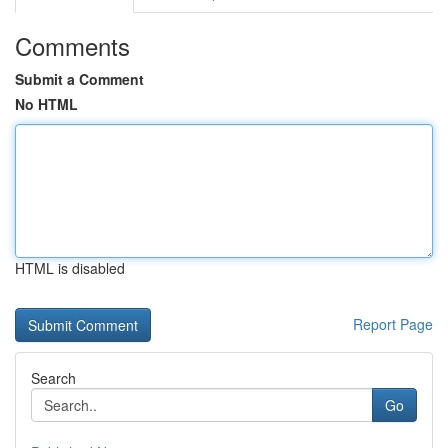
Comments
Submit a Comment
No HTML
HTML is disabled
Report Page
Search
Go