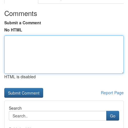
Comments
Submit a Comment
No HTML
HTML is disabled
Report Page
Search
Go