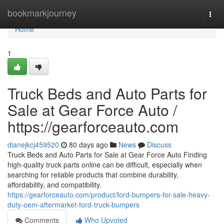
Home
bookmarkjourney
Togg
navi
Home
1
Truck Beds and Auto Parts for
Sale at Gear Force Auto /
https://gearforceauto.com
dianejkcj459520
80 days ago
News
Discuss
Truck Beds and Auto Parts for Sale at Gear Force Auto Finding
high-quality truck parts online can be difficult, especially when
searching for reliable products that combine durability,
affordability, and compatibility.
https://gearforceauto.com/product/ford-bumpers-for-sale-heavy-
duty-oem-aftermarket-ford-truck-bumpers
Comments
Who Upvoted