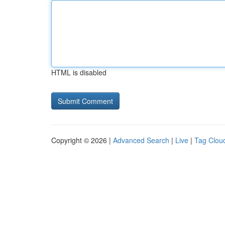
HTML is disabled
Copyright © 2026 |
Advanced Search
|
Live
|
Tag Clou