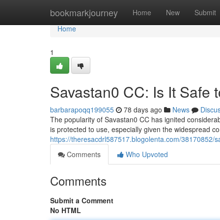
Home
bookmarkjourney
Home
New
Submit
Home
1
Savastan0 CC: Is It Safe 
barbarapoqq199055
78 days ago
News
Discu
The popularity of Savastan0 CC has ignited considerable
is protected to use, especially given the widespread c
https://theresacdrl587517.blogolenta.com/38170852/sa
Comments
Who Upvoted
Comments
Submit a Comment
No HTML