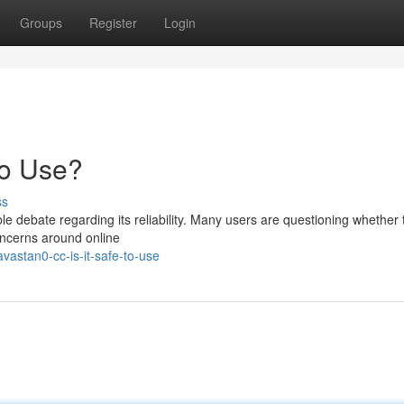
Groups
Register
Login
to Use?
ss
 debate regarding its reliability. Many users are questioning whether t
oncerns around online
vastan0-cc-is-it-safe-to-use