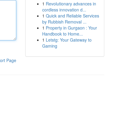
1
Revolutionary advances in
cordless innovation d...
1
Quick and Reliable Services
by Rubbish Removal ...
1
Property in Gurgaon : Your
Handbook to Home...
1
Letstg: Your Gateway to
Gaming
ort Page