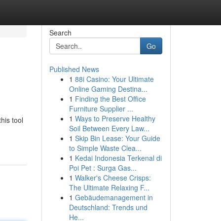
Search
Go
Published News
1
88i Casino: Your Ultimate
Online Gaming Destina...
1
Finding the Best Office
Furniture Supplier ...
1
Ways to Preserve Healthy
his tool
Soil Between Every Law...
1
Skip Bin Lease: Your Guide
to Simple Waste Clea...
1
Kedai Indonesia Terkenal di
Poi Pet : Surga Gas...
1
Walker's Cheese Crisps:
The Ultimate Relaxing F...
1
Gebäudemanagement in
Deutschland: Trends und
He...