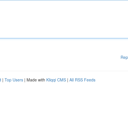
Rep
d
|
Top Users
| Made with
Kliqqi CMS
|
All RSS Feeds