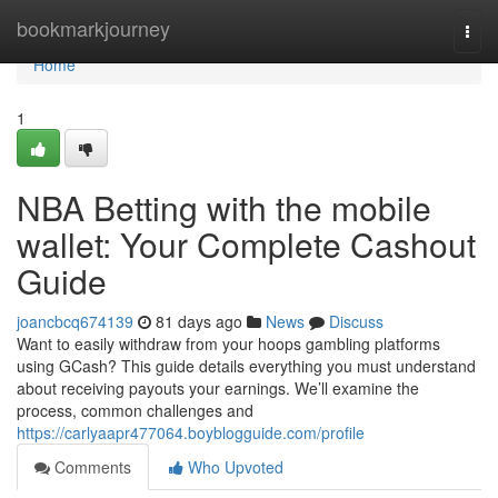
Home
bookmarkjourney
Togg
navi
Home
1
NBA Betting with the mobile
wallet: Your Complete Cashout
Guide
joancbcq674139
81 days ago
News
Discuss
Want to easily withdraw from your hoops gambling platforms
using GCash? This guide details everything you must understand
about receiving payouts your earnings. We’ll examine the
process, common challenges and
https://carlyaapr477064.boyblogguide.com/profile
Comments
Who Upvoted