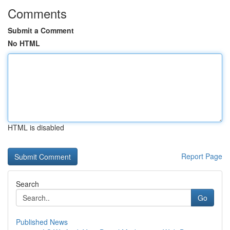
Comments
Submit a Comment
No HTML
HTML is disabled
Report Page
Search
Go
Published News