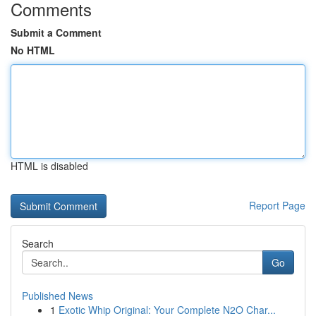
Comments
Submit a Comment
No HTML
HTML is disabled
Report Page
Search
Go
Published News
1
Exotic Whip Original: Your Complete N2O Char...