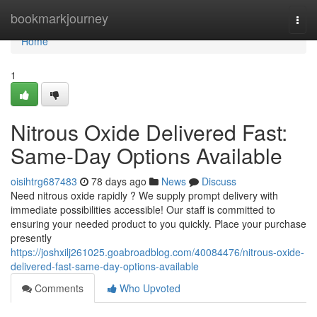
Home
bookmarkjourney
Togg
navi
Home
1
Nitrous Oxide Delivered Fast:
Same-Day Options Available
oisihtrg687483
78 days ago
News
Discuss
Need nitrous oxide rapidly ? We supply prompt delivery with
immediate possibilities accessible! Our staff is committed to
ensuring your needed product to you quickly. Place your purchase
presently
https://joshxilj261025.goabroadblog.com/40084476/nitrous-oxide-
delivered-fast-same-day-options-available
Comments
Who Upvoted