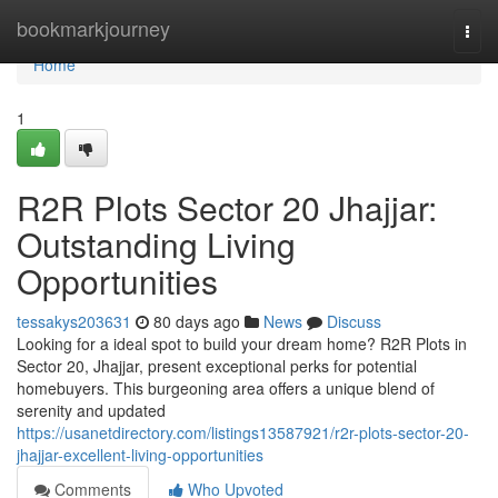
Home
bookmarkjourney
Togg
navi
Home
1
R2R Plots Sector 20 Jhajjar:
Outstanding Living
Opportunities
tessakys203631
80 days ago
News
Discuss
Looking for a ideal spot to build your dream home? R2R Plots in
Sector 20, Jhajjar, present exceptional perks for potential
homebuyers. This burgeoning area offers a unique blend of
serenity and updated
https://usanetdirectory.com/listings13587921/r2r-plots-sector-20-
jhajjar-excellent-living-opportunities
Comments
Who Upvoted