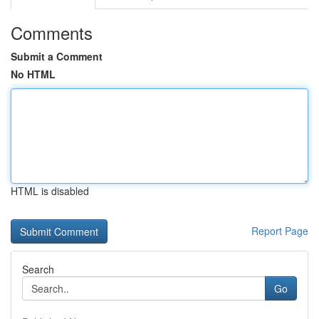
Comments
Submit a Comment
No HTML
HTML is disabled
Report Page
Search
Go