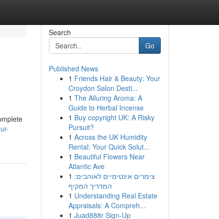
Search
Go
Published News
1
Friends Hair & Beauty: Your
Croydon Salon Desti...
1
The Alluring Aroma: A
Guide to Herbal Incense
1
Buy copyright UK: A Risky
complete
Pursuit?
ur-
1
Across the UK Humidity
Rental: Your Quick Solut...
1
Beautiful Flowers Near
Atlantic Ave
1
צימרים אינטימיים לאוהבים:
המדריך המקיף
1
Understanding Real Estate
Appraisals: A Compreh...
1
Juad888r Sign-Up