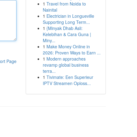
1
Travel from Noida to
Nainital
1
Electrician in Longueville
Supporting Long Term...
1
{Minyak Dhab Asli:
Kelebihan & Cara Guna |
Miny...
1
Make Money Online in
2026: Proven Ways to Earn ...
1
Modern approaches
ort Page
revamp global business
terra...
1
Tivimate: Een Superieur
IPTV Streamen Oploss...