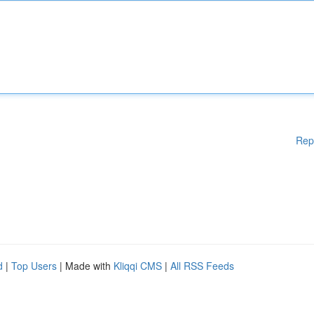
Rep
d
|
Top Users
| Made with
Kliqqi CMS
|
All RSS Feeds