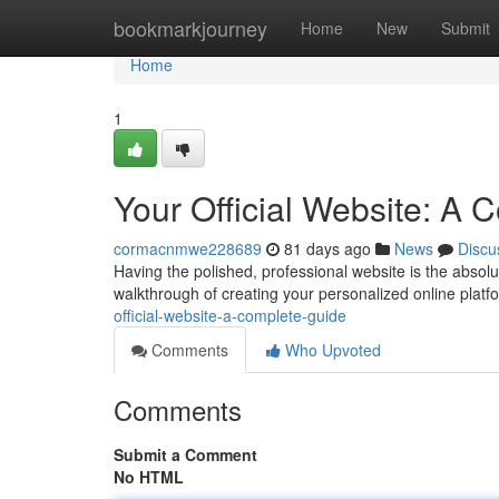
Home
bookmarkjourney
Home
New
Submit
Home
1
Your Official Website: A
cormacnmwe228689
81 days ago
News
Discu
Having the polished, professional website is the absolu
walkthrough of creating your personalized online platf
official-website-a-complete-guide
Comments
Who Upvoted
Comments
Submit a Comment
No HTML