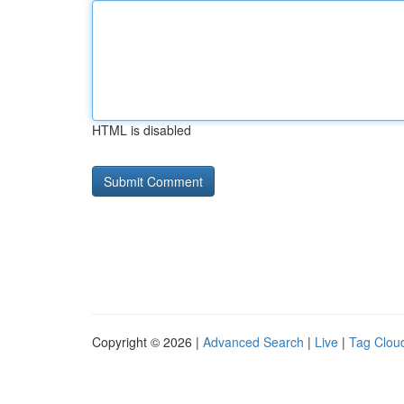
HTML is disabled
Copyright © 2026 |
Advanced Search
|
Live
|
Tag Clou