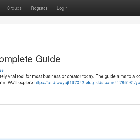
Groups
Register
Login
 Complete Guide
ss
tely vital tool for most business or creator today. The guide aims to a 
orm. We'll explore
https://andrewyajt197042.blog-kids.com/41785161/yo