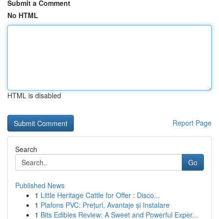
Submit a Comment
No HTML
HTML is disabled
Report Page
Search
Go
Published News
1
Little Heritage Cattle for Offer : Disco...
1
Plafons PVC: Prețuri, Avantaje și Instalare
1
Bits Edibles Review: A Sweet and Powerful Exper...