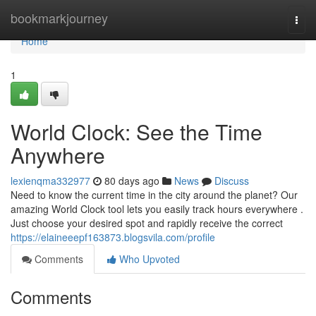
Home
bookmarkjourney
Togg
navi
Home
1
World Clock: See the Time
Anywhere
lexienqma332977
80 days ago
News
Discuss
Need to know the current time in the city around the planet? Our
amazing World Clock tool lets you easily track hours everywhere .
Just choose your desired spot and rapidly receive the correct
https://elaineeepf163873.blogsvila.com/profile
Comments
Who Upvoted
Comments