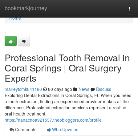
Home
bookmarkjourney
Togg
navi
Home
1
Professional Tooth Removal in
Coral Springs | Oral Surgery
Experts
marleytcmk841166
80 days ago
News
Discuss
Exploring Dental Extractions in Coral Springs, FL When you need
a tooth extracted, finding an experienced provider makes all the
difference. Professional extraction services represent a routine
oral health treatment,
https://nanacnoa921537.theobloggers.com/profile
Comments
Who Upvoted