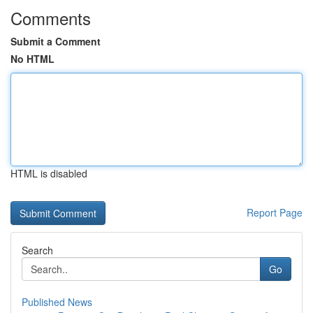
Comments
Submit a Comment
No HTML
HTML is disabled
Report Page
Search
Go
Published News