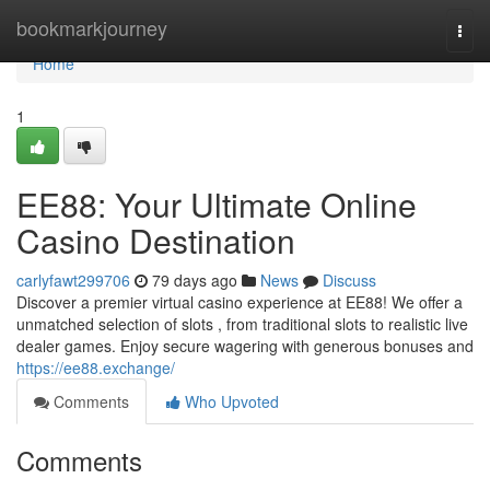
Home
bookmarkjourney
Togg
navi
Home
1
EE88: Your Ultimate Online
Casino Destination
carlyfawt299706
79 days ago
News
Discuss
Discover a premier virtual casino experience at EE88! We offer a
unmatched selection of slots , from traditional slots to realistic live
dealer games. Enjoy secure wagering with generous bonuses and
https://ee88.exchange/
Comments
Who Upvoted
Comments