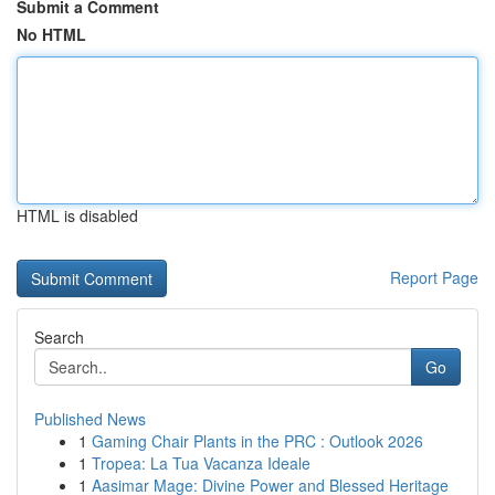
Submit a Comment
No HTML
HTML is disabled
Report Page
Search
Go
Published News
1
Gaming Chair Plants in the PRC : Outlook 2026
1
Tropea: La Tua Vacanza Ideale
1
Aasimar Mage: Divine Power and Blessed Heritage