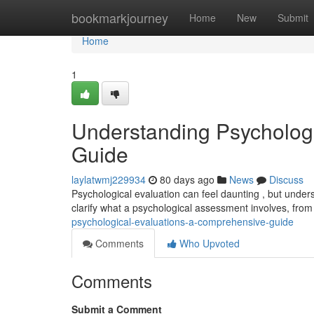
Home
bookmarkjourney
Home
New
Submit
Home
1
Understanding Psycholog
Guide
laylatwmj229934
80 days ago
News
Discuss
Psychological evaluation can feel daunting , but unders
clarify what a psychological assessment involves, from 
psychological-evaluations-a-comprehensive-guide
Comments
Who Upvoted
Comments
Submit a Comment