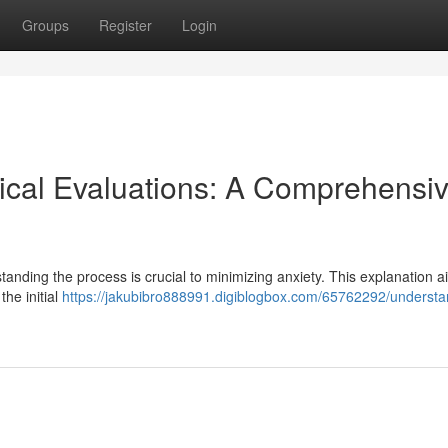
Groups
Register
Login
ical Evaluations: A Comprehensi
tanding the process is crucial to minimizing anxiety. This explanation a
the initial
https://jakubibro888991.digiblogbox.com/65762292/understa