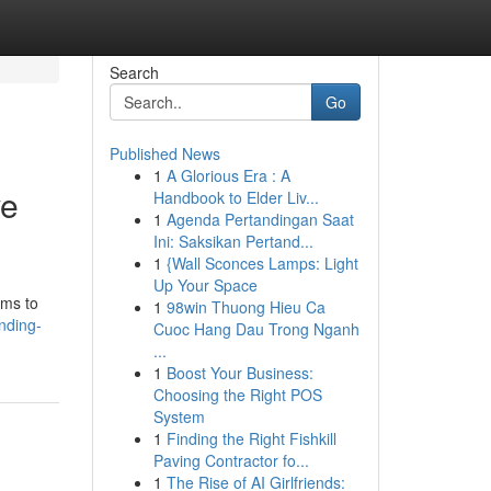
Search
Go
Published News
1
A Glorious Era : A
ve
Handbook to Elder Liv...
1
Agenda Pertandingan Saat
Ini: Saksikan Pertand...
1
{Wall Sconces Lamps: Light
Up Your Space
ims to
1
98win Thuong Hieu Ca
nding-
Cuoc Hang Dau Trong Nganh
...
1
Boost Your Business:
Choosing the Right POS
System
1
Finding the Right Fishkill
Paving Contractor fo...
1
The Rise of AI Girlfriends: