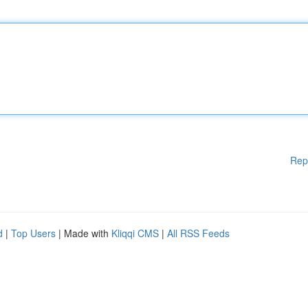
Rep
d
|
Top Users
| Made with
Kliqqi CMS
|
All RSS Feeds