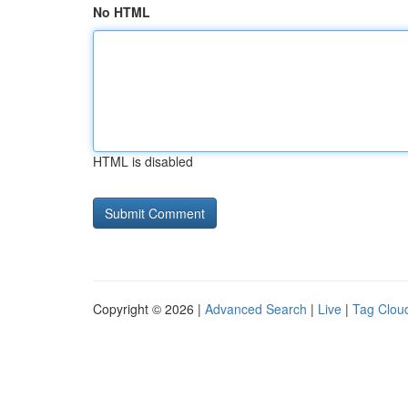
No HTML
HTML is disabled
Copyright © 2026 |
Advanced Search
|
Live
|
Tag Clou