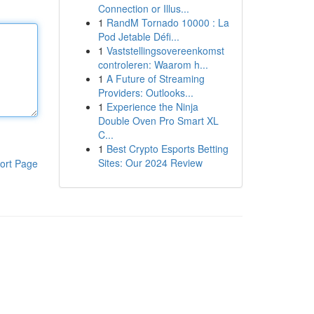
Connection or Illus...
1
RandM Tornado 10000 : La
Pod Jetable Défi...
1
Vaststellingsovereenkomst
controleren: Waarom h...
1
A Future of Streaming
Providers: Outlooks...
1
Experience the Ninja
Double Oven Pro Smart XL
C...
1
Best Crypto Esports Betting
Sites: Our 2024 Review
ort Page