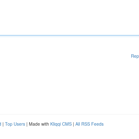
Rep
d
|
Top Users
| Made with
Kliqqi CMS
|
All RSS Feeds