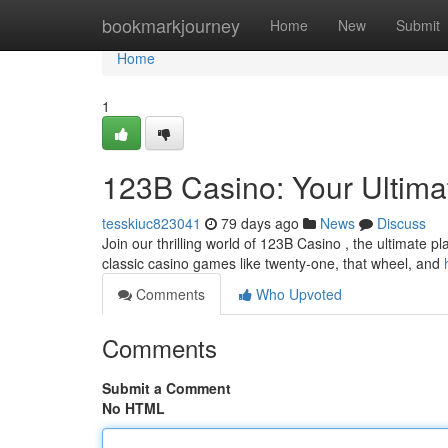
Home
bookmarkjourney
Home
New
Submit
Home
1
123B Casino: Your Ultima
tesskiuc823041
79 days ago
News
Discuss
Join our thrilling world of 123B Casino , the ultimate 
classic casino games like twenty-one, that wheel, and
Comments
Who Upvoted
Comments
Submit a Comment
No HTML