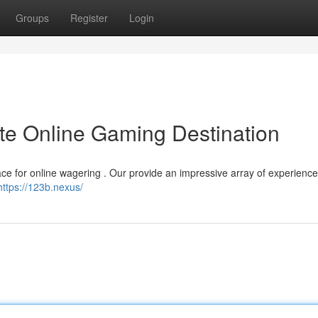
Groups
Register
Login
te Online Gaming Destination
place for online wagering . Our provide an impressive array of experienc
https://123b.nexus/