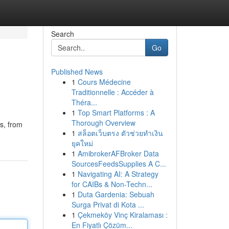
Search
Go
Published News
1
Cours Médecine
Traditionnelle : Accéder à
Théra...
1
Top Smart Platforms : A
Thorough Overview
es, from
1
สล็อตเว็บตรง ตัวช่วยทำเงิน
ยุคใหม่
1
AmibrokerAFBroker Data
SourcesFeedsSupplies A C...
1
Navigating AI: A Strategy
for CAIBs & Non-Techn...
1
Duta Gardenia: Sebuah
Surga Privat di Kota ...
1
Çekmeköy Vinç Kiralaması :
En Fiyatlı Çözüm...