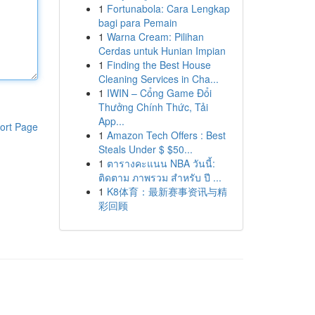
1
Fortunabola: Cara Lengkap
bagi para Pemain
1
Warna Cream: Pilihan
Cerdas untuk Hunian Impian
1
Finding the Best House
Cleaning Services in Cha...
1
IWIN – Cổng Game Đổi
Thưởng Chính Thức, Tải
App...
ort Page
1
Amazon Tech Offers : Best
Steals Under $ $50...
1
ตารางคะแนน NBA วันนี้:
ติดตาม ภาพรวม สำหรับ ปี ...
1
K8体育：最新赛事资讯与精
彩回顾