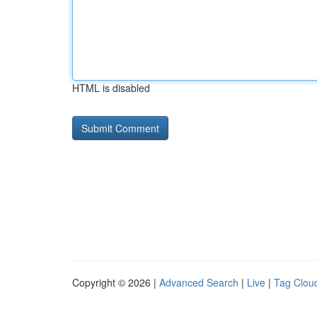
HTML is disabled
Copyright © 2026 |
Advanced Search
|
Live
|
Tag Clou