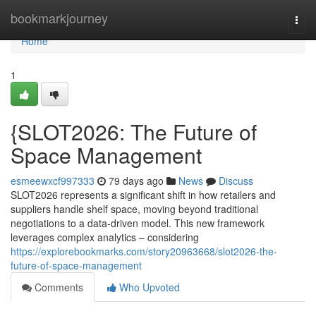
Home
bookmarkjourney
Togg
navi
Home
1
{SLOT2026: The Future of
Space Management
esmeewxcf997333
79 days ago
News
Discuss
SLOT2026 represents a significant shift in how retailers and
suppliers handle shelf space, moving beyond traditional
negotiations to a data-driven model. This new framework
leverages complex analytics – considering
https://explorebookmarks.com/story20963668/slot2026-the-
future-of-space-management
Comments
Who Upvoted