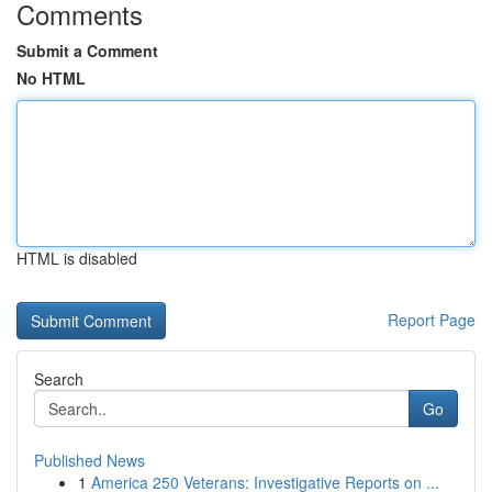
Comments
Submit a Comment
No HTML
HTML is disabled
Report Page
Search
Go
Published News
1
America 250 Veterans: Investigative Reports on ...