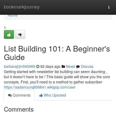
Home
bookmarkjourney
Togg
navi
Home
1
List Building 101: A Beginner's
Guide
barbarajrjm590989
82 days ago
News
Discuss
Getting started with newsletter list building can seem daunting ,
but it doesn't have to be ! This basic guide will show you the core
concepts. First, you'll need to a method to gather subscriber
https://aadamzurq858841.wikigop.com/user
Comments
Who Upvoted
Comments