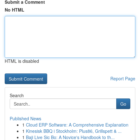
Submit a Comment
No HTML
HTML is disabled
Report Page
Search
Go
Published News
1
Cloud ERP Software: A Comprehensive Explanation
1
Kinesisk BBQ i Stockholm: Plus86, Grillspett & ...
1
Baji Live Sic Bo: A Novice's Handbook to th...