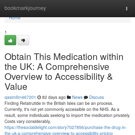
Home
bookmarkjourney
Togg
navi
Home
1
Obtain This Medication within
the UK: A Comprehensive
Overview to Accessibility &
Value
qasimllrn467201
82 days ago
News
Discuss
Finding Retatrutide in the British Isles can be an process.
Currently, it's not yet commonly accessible on the NHS. As a
result, some individuals seeking to import the medication privately.
Costs vary considerably,
https://thesocialdelight.com/story7027856/purchase-the-drug-in-
the-uk-a-comprehensive-overview-to-accessibility-pricing