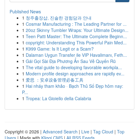
Published News
1
청주출장샵, 진솔한 경험담과 안내
1
Cosmar Manufacturing : The Leading Partner for ...
1
20oz Skinny Tumbler Wraps: Your Ultimate Design...
1
Teen Patti Master: The Ultimate Complete Beginn...
1
copyright: Understanding This Powerful Pain Med...
1
K999 Game: Is It Legit or a Scam?
1
Dalaman Uygun Transfer ile VIP Havalimanı, Feth...
1
Gái Gọi Sài Địa Phương Ẩn Sau Vẻ Quyến Rũ
1
The vital guide to developing favorable workpla...
1
Modern profile design approaches are rapidly ev...
1
爱思 ：安卓设备管理必备工具
1
Hai nháy tham khảo · Bạch Thủ Số Đẹp hôm nay:
P...
1
Tropea: La Gioiello della Calabria
Copyright © 2026 |
Advanced Search
|
Live
|
Tag Cloud
|
Top
Users
| Made with
Kliqqi CMS
|
All RSS Feeds