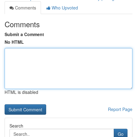
Comments
Who Upvoted
Comments
Submit a Comment
No HTML
HTML is disabled
Report Page
Search
Go