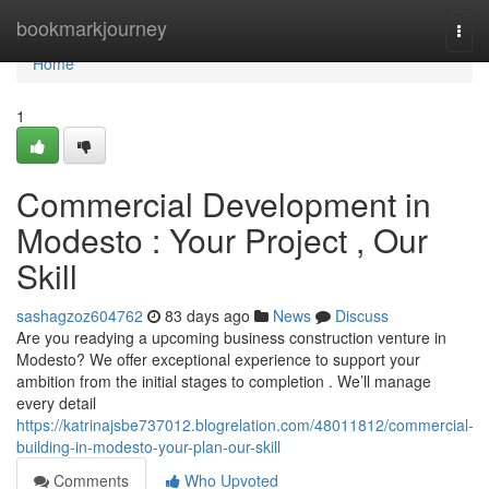
Home
bookmarkjourney
Togg
navi
Home
1
Commercial Development in
Modesto : Your Project , Our
Skill
sashagzoz604762
83 days ago
News
Discuss
Are you readying a upcoming business construction venture in
Modesto? We offer exceptional experience to support your
ambition from the initial stages to completion . We’ll manage
every detail
https://katrinajsbe737012.blogrelation.com/48011812/commercial-
building-in-modesto-your-plan-our-skill
Comments
Who Upvoted