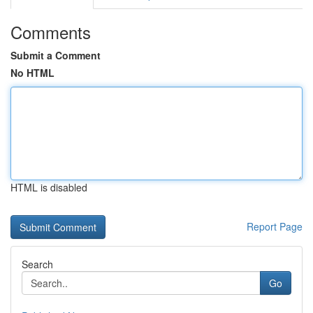
Comments
Submit a Comment
No HTML
HTML is disabled
Report Page
Search
Go