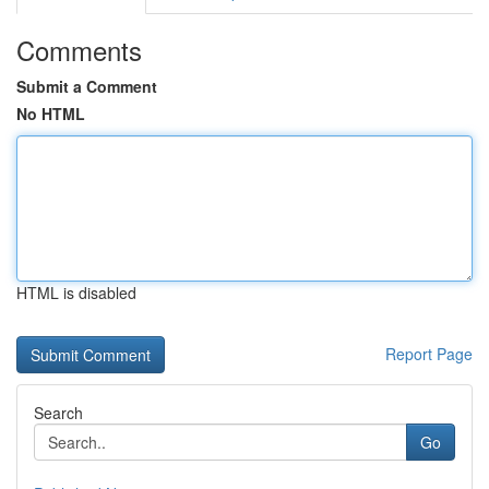
Comments
Submit a Comment
No HTML
HTML is disabled
Report Page
Search
Go