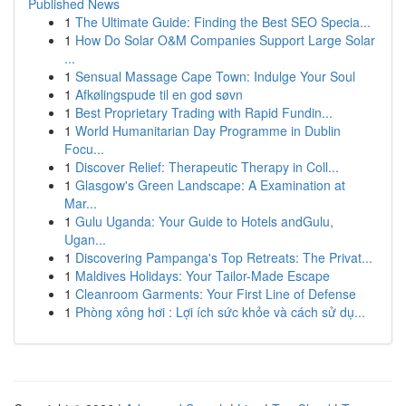
Published News
1
The Ultimate Guide: Finding the Best SEO Specia...
1
How Do Solar O&M Companies Support Large Solar
...
1
Sensual Massage Cape Town: Indulge Your Soul
1
Afkølingspude til en god søvn
1
Best Proprietary Trading with Rapid Fundin...
1
World Humanitarian Day Programme in Dublin
Focu...
1
Discover Relief: Therapeutic Therapy in Coll...
1
Glasgow's Green Landscape: A Examination at
Mar...
1
Gulu Uganda: Your Guide to Hotels andGulu,
Ugan...
1
Discovering Pampanga's Top Retreats: The Privat...
1
Maldives Holidays: Your Tailor-Made Escape
1
Cleanroom Garments: Your First Line of Defense
1
Phòng xông hơi : Lợi ích sức khỏe và cách sử dụ...