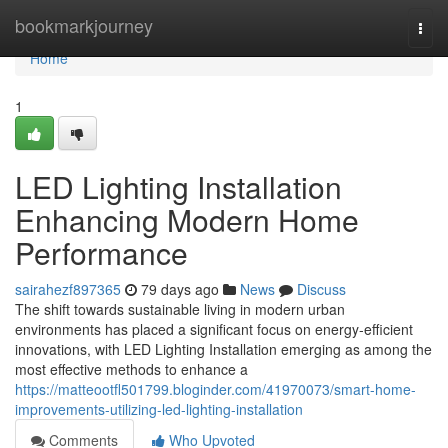
Home
bookmarkjourney
Togg
navi
Home
1
LED Lighting Installation
Enhancing Modern Home
Performance
sairahezf897365
79 days ago
News
Discuss
The shift towards sustainable living in modern urban
environments has placed a significant focus on energy-efficient
innovations, with LED Lighting Installation emerging as among the
most effective methods to enhance a
https://matteootfl501799.bloginder.com/41970073/smart-home-
improvements-utilizing-led-lighting-installation
Comments
Who Upvoted