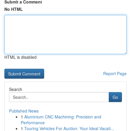
Submit a Comment
No HTML
HTML is disabled
Report Page
Search
Go
Published News
1
Aluminium CNC Machining: Precision and
Performance
1
Touring Vehicles For Auction: Your Ideal Vacati...