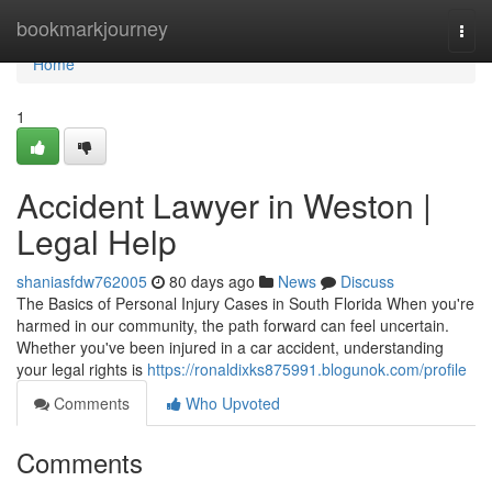
Home
bookmarkjourney
Togg
navi
Home
1
Accident Lawyer in Weston |
Legal Help
shaniasfdw762005
80 days ago
News
Discuss
The Basics of Personal Injury Cases in South Florida When you're
harmed in our community, the path forward can feel uncertain.
Whether you've been injured in a car accident, understanding
your legal rights is
https://ronaldixks875991.blogunok.com/profile
Comments
Who Upvoted
Comments