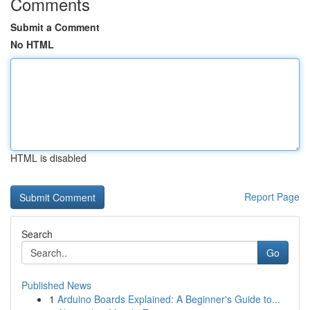
Comments
Submit a Comment
No HTML
HTML is disabled
Report Page
Search
Go
Published News
1
Arduino Boards Explained: A Beginner's Guide to...