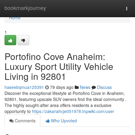
Home
bookmarkjourney
Togg
navi
Home
1
Portofino Cove Anaheim:
Luxury Sport Utility Vehicle
Living in 92801
haseebqmua125391
79 days ago
News
Discuss
Discover the exceptional lifestyle at Portofino Cove in Anaheim,
92801, featuring upscale SUV owners find the ideal community .
The highly sought-after area offers residents a exclusive
opportunity to
https://zakariahcje051978.tnpwiki.com/user
Comments
Who Upvoted