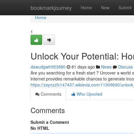
Home
bookmarkjourney
Home
New
Submit
Home
1
Unlock Your Potential: H
dawudgwtr953880
81 days ago
News
Discuss
Are you searching for a fresh start ? Uncover a world
internet provides remarkable chances to generate in
https://zaynzzfc147437.wikievia.com/11309690/unlock
Comments
Who Upvoted
Comments
Submit a Comment
No HTML