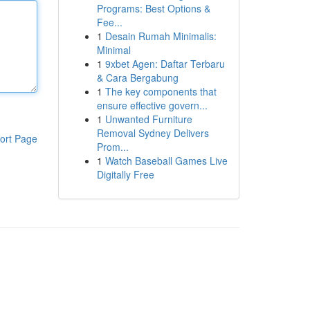
Programs: Best Options &
Fee...
1
Desain Rumah Minimalis:
Minimal
1
9xbet Agen: Daftar Terbaru
& Cara Bergabung
1
The key components that
ensure effective govern...
1
Unwanted Furniture
Removal Sydney Delivers
ort Page
Prom...
1
Watch Baseball Games Live
Digitally Free