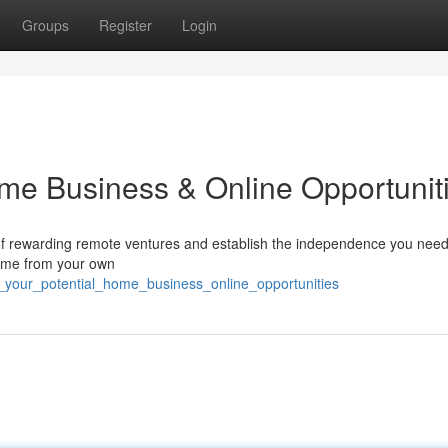
Groups
Register
Login
ome Business & Online Opportunit
 of rewarding remote ventures and establish the independence you nee
come from your own
_your_potential_home_business_online_opportunities