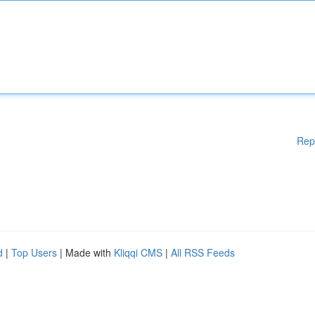
Rep
d
|
Top Users
| Made with
Kliqqi CMS
|
All RSS Feeds