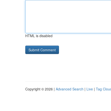
HTML is disabled
Copyright © 2026 |
Advanced Search
|
Live
|
Tag Clou