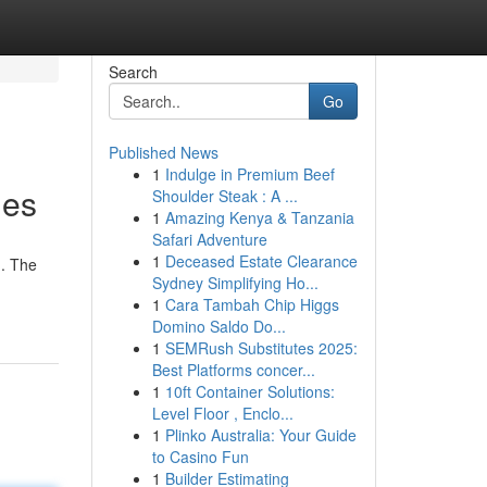
Search
Go
Published News
1
Indulge in Premium Beef
ies
Shoulder Steak : A ...
1
Amazing Kenya & Tanzania
Safari Adventure
1
Deceased Estate Clearance
d. The
Sydney Simplifying Ho...
1
Cara Tambah Chip Higgs
Domino Saldo Do...
1
SEMRush Substitutes 2025:
Best Platforms concer...
1
10ft Container Solutions:
Level Floor , Enclo...
1
Plinko Australia: Your Guide
to Casino Fun
1
Builder Estimating