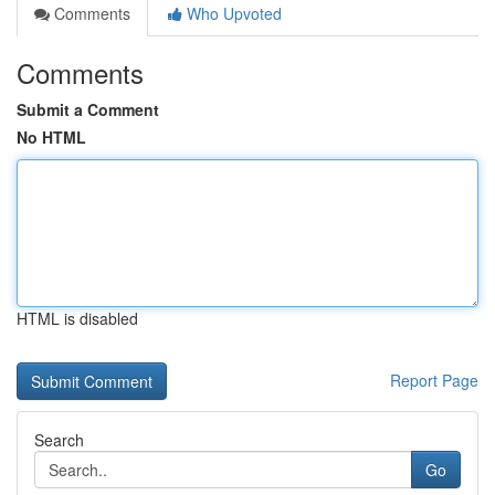
Comments
Who Upvoted
Comments
Submit a Comment
No HTML
HTML is disabled
Report Page
Search
Go