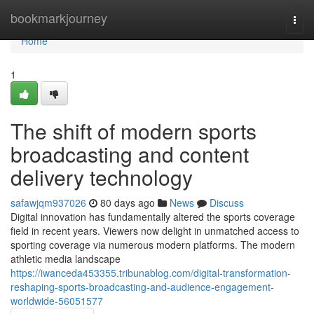
Home
bookmarkjourney
Togg
navi
Home
1
The shift of modern sports
broadcasting and content
delivery technology
safawjqm937026
80 days ago
News
Discuss
Digital innovation has fundamentally altered the sports coverage
field in recent years. Viewers now delight in unmatched access to
sporting coverage via numerous modern platforms. The modern
athletic media landscape
https://iwanceda453355.tribunablog.com/digital-transformation-
reshaping-sports-broadcasting-and-audience-engagement-
worldwide-56051577