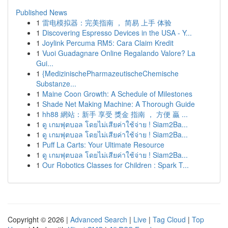
Published News
1
雷电模拟器：完美指南 ， 简易 上手 体验
1
Discovering Espresso Devices in the USA - Y...
1
Joylink Percuma RM5: Cara Claim Kredit
1
Vuoi Guadagnare Online Regalando Valore? La
Gui...
1
{MedizinischePharmazeutischeChemische
Substanze...
1
Maine Coon Growth: A Schedule of Milestones
1
Shade Net Making Machine: A Thorough Guide
1
hh88 網站：新手 享受 獎金 指南 ， 方便 贏 ...
1
ดู เกมฟุตบอล โดยไม่เสียค่าใช้จ่าย ! Siam2Ba...
1
ดู เกมฟุตบอล โดยไม่เสียค่าใช้จ่าย ! Siam2Ba...
1
Puff La Carts: Your Ultimate Resource
1
ดู เกมฟุตบอล โดยไม่เสียค่าใช้จ่าย ! Siam2Ba...
1
Our Robotics Classes for Children : Spark T...
Copyright © 2026 |
Advanced Search
|
Live
|
Tag Cloud
|
Top