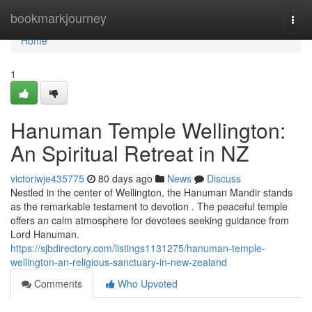
Home
bookmarkjourney
Togg
navi
Home
1
Hanuman Temple Wellington:
An Spiritual Retreat in NZ
victoriwje435775
80 days ago
News
Discuss
Nestled in the center of Wellington, the Hanuman Mandir stands
as the remarkable testament to devotion . The peaceful temple
offers an calm atmosphere for devotees seeking guidance from
Lord Hanuman.
https://sjbdirectory.com/listings1131275/hanuman-temple-
wellington-an-religious-sanctuary-in-new-zealand
Comments
Who Upvoted