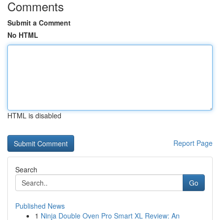
Comments
Submit a Comment
No HTML
HTML is disabled
Report Page
Search
Go
Published News
1
Ninja Double Oven Pro Smart XL Review: An