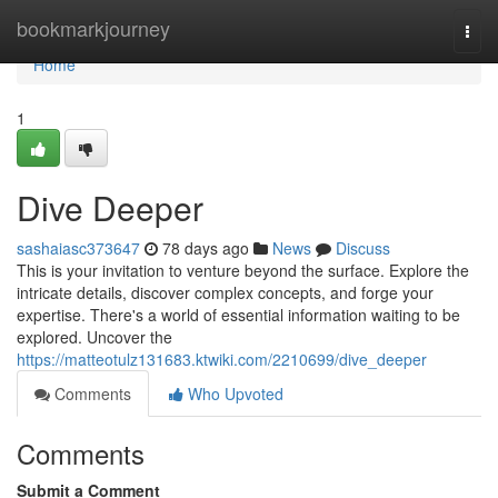
Home
bookmarkjourney
Togg
navi
Home
1
Dive Deeper
sashaiasc373647
78 days ago
News
Discuss
This is your invitation to venture beyond the surface. Explore the
intricate details, discover complex concepts, and forge your
expertise. There's a world of essential information waiting to be
explored. Uncover the
https://matteotulz131683.ktwiki.com/2210699/dive_deeper
Comments
Who Upvoted
Comments
Submit a Comment