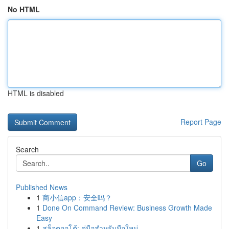
No HTML
HTML is disabled
Report Page
Search
Go
Published News
1
商小信app：安全吗？
1
Done On Command Review: Business Growth Made
Easy
1
สล็อตออโต้: คู่มือสำหรับมือใหม่