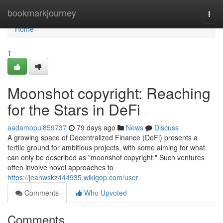
Home
bookmarkjourney
Togg
navi
Home
1
Moonshot copyright: Reaching
for the Stars in DeFi
aadamopul859737
79 days ago
News
Discuss
A growing space of Decentralized Finance (DeFi) presents a
fertile ground for ambitious projects, with some aiming for what
can only be described as "moonshot copyright." Such ventures
often involve novel approaches to
https://jeanwskz444935.wikigop.com/user
Comments
Who Upvoted
Comments