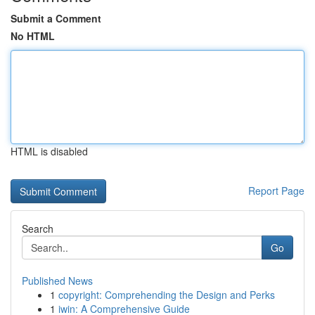
Submit a Comment
No HTML
HTML is disabled
Report Page
Search
Go
Published News
1
copyright: Comprehending the Design and Perks
1
iwin: A Comprehensive Guide