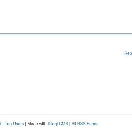
Rep
d
|
Top Users
| Made with
Kliqqi CMS
|
All RSS Feeds