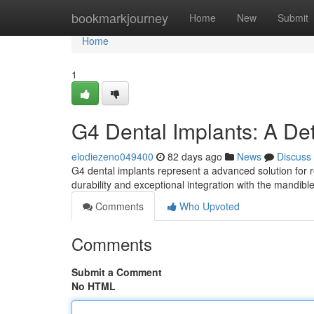
Home
bookmarkjourney
Home
New
Submit
Home
1
G4 Dental Implants: A De
elodiezeno049400
82 days ago
News
Discuss
G4 dental implants represent a advanced solution for r
durability and exceptional integration with the mandib
Comments
Who Upvoted
Comments
Submit a Comment
No HTML