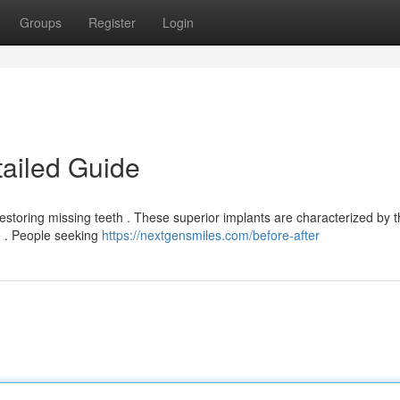
Groups
Register
Login
tailed Guide
estoring missing teeth . These superior implants are characterized by t
le . People seeking
https://nextgensmiles.com/before-after