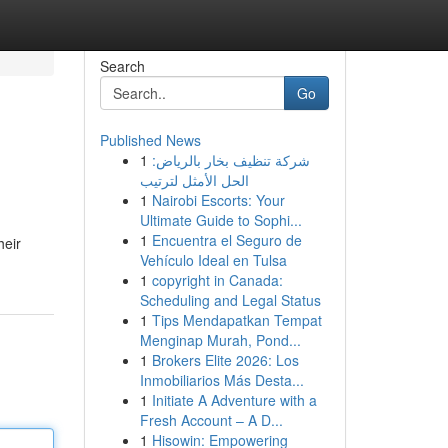
Search
Go
Published News
1
شركة تنظيف بخار بالرياض:
الحل الأمثل لترتيب
1
Nairobi Escorts: Your
Ultimate Guide to Sophi...
1
Encuentra el Seguro de
heir
Vehículo Ideal en Tulsa
1
copyright in Canada:
Scheduling and Legal Status
1
Tips Mendapatkan Tempat
Menginap Murah, Pond...
1
Brokers Elite 2026: Los
Inmobiliarios Más Desta...
1
Initiate A Adventure with a
Fresh Account – A D...
1
Hisowin: Empowering