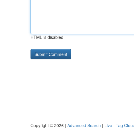
HTML is disabled
Copyright © 2026 |
Advanced Search
|
Live
|
Tag Clou