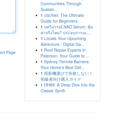
Communities Through
Sustain...
1
ufa7bet: The Ultimate
Guide for Beginners
1
บทวิจารณ์ NAD Serum: คุ้ม
ค่าจริงไหม? ประสบการณ...
1
Locate Your Upcoming
Adventure : Digital Ga...
1
Roof Repair Experts in
ort Page
Paterson: Your Guide to ...
1
Sydney Termite Barriers:
Your Home's Best Def...
1
投影機選びで失敗しない！
初級者向け購入ガイド
1
HH88: A Deep Dive into the
Classic Synth