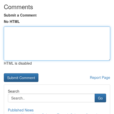
Comments
Submit a Comment
No HTML
HTML is disabled
Report Page
Search
Go
Published News