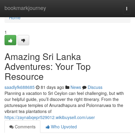
Home
bookmarkjourney
Togg
navi
Home
1
Amazing Sri Lanka
Adventures: Your Top
Resource
saadlyfk688685
81 days ago
News
Discuss
Planning a vacation to Sri Ceylon can feel challenging, but with
our helpful guide, you’ll discover the right itinerary. From the
picturesque temples of Anuradhapura and Polonnaruwa to the
vibrant tea plantations of
https://zaynabqepr529012.wikibuysell.com/user
Comments
Who Upvoted