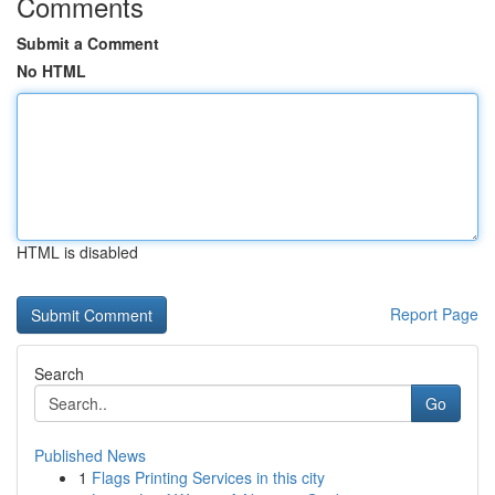
Comments
Submit a Comment
No HTML
HTML is disabled
Report Page
Search
Go
Published News
1
Flags Printing Services in this city