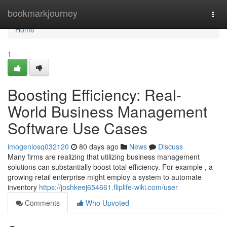
Home
bookmarkjourney
Togg
navi
Home
1
Boosting Efficiency: Real-
World Business Management
Software Use Cases
imogeniosq032120
80 days ago
News
Discuss
Many firms are realizing that utilizing business management
solutions can substantially boost total efficiency. For example , a
growing retail enterprise might employ a system to automate
inventory
https://joshkeej654661.fliplife-wiki.com/user
Comments
Who Upvoted