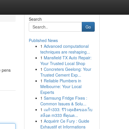
Search
Go
Published News
1
Advanced computational
techniques are reshaping...
1
Mansfield TX Auto Repair:
Your Trusted Local Shop
1
Concreters Geelong: Your
e pens
Trusted Cement Exp...
1
Reliable Plumbers in
Melbourne: Your Local
Experts
1
Samsung Fridge Fixes :
Common Issues & Solu...
1
เมก้า333: รีวิวสุดฮิตของเว็บ
สล็อต m333 ที่คุณต...
1
Acquérir Ce Fury : Guide
Exhaustif et Informations