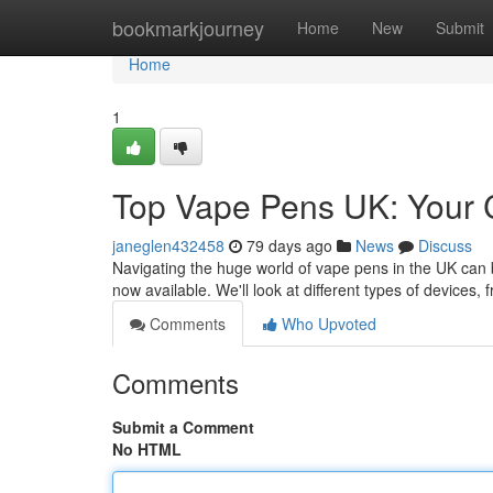
Home
bookmarkjourney
Home
New
Submit
Home
1
Top Vape Pens UK: Your 
janeglen432458
79 days ago
News
Discuss
Navigating the huge world of vape pens in the UK can be
now available. We'll look at different types of devices,
Comments
Who Upvoted
Comments
Submit a Comment
No HTML