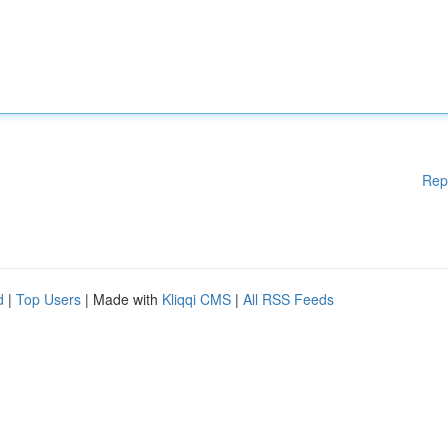
Rep
d
|
Top Users
| Made with
Kliqqi CMS
|
All RSS Feeds