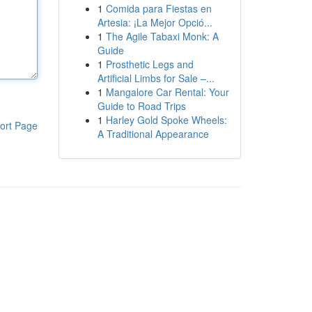
1
Comida para Fiestas en
Artesia: ¡La Mejor Opció...
1
The Agile Tabaxi Monk: A
Guide
1
Prosthetic Legs and
Artificial Limbs for Sale –...
1
Mangalore Car Rental: Your
Guide to Road Trips
1
Harley Gold Spoke Wheels:
ort Page
A Traditional Appearance