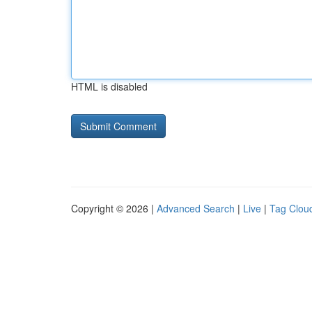
HTML is disabled
Copyright © 2026 |
Advanced Search
|
Live
|
Tag Clou