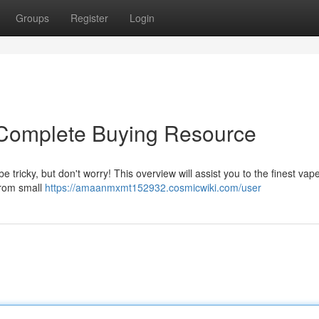
Groups
Register
Login
Complete Buying Resource
 tricky, but don't worry! This overview will assist you to the finest vap
 from small
https://amaanmxmt152932.cosmicwiki.com/user