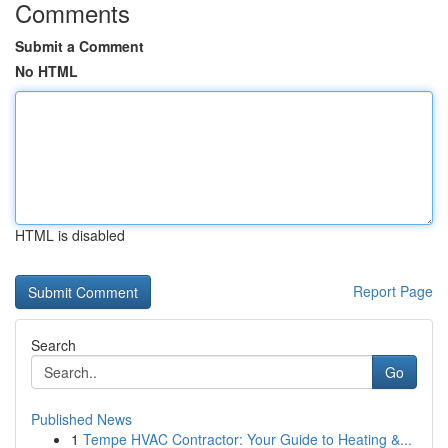
Comments
Submit a Comment
No HTML
HTML is disabled
Report Page
Search
Go
Published News
1
Tempe HVAC Contractor: Your Guide to Heating &...