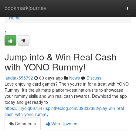
Home
bookmarkjourney
Togg
navi
Home
1
Jump into & Win Real Cash
with YONO Rummy!
iandtax555792
80 days ago
News
Discuss
Love enjoying card games? Then you're in for a treat with YONO
Rummy! It's the ultimate platform/destination/site to showcase
your rummy skills and win real cash rewards. Download the app
today and get ready to
https://lilliyojq067347.spintheblog.com/39832382/play-win-real-
cash-with-yono-rummy
Comments
Who Upvoted