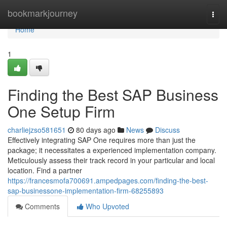
Home
bookmarkjourney
Togg
navi
Home
1
Finding the Best SAP Business
One Setup Firm
charliejzso581651
80 days ago
News
Discuss
Effectively integrating SAP One requires more than just the
package; it necessitates a experienced implementation company.
Meticulously assess their track record in your particular and local
location. Find a partner
https://francesmofa700691.ampedpages.com/finding-the-best-
sap-businessone-implementation-firm-68255893
Comments
Who Upvoted