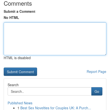
Comments
Submit a Comment
No HTML
HTML is disabled
Report Page
Search
Go
Published News
1
Best Sex Novelties for Couples UK: A Purch...